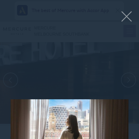
The best of Mercure with Accor App
MERCURE
MELBOURNE SOUTHBANK
View all photos
Home
CONTACT US