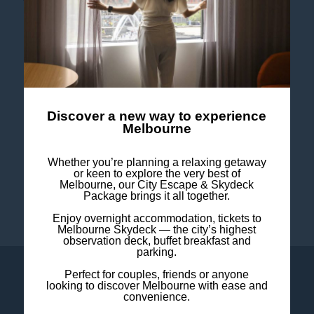
CONTACT US
FOLLOW US
Discover a new way to experience
Melbourne
Stay in touch and connected to all the news and
happenings.
Whether you’re planning a relaxing getaway
or keen to explore the very best of
Melbourne, our City Escape & Skydeck
Package brings it all together.
Enjoy overnight accommodation, tickets to
Melbourne Skydeck — the city’s highest
observation deck, buffet breakfast and
parking.
Perfect for couples, friends or anyone
LOYALTY
CONTACT US
looking to discover Melbourne with ease and
convenience.