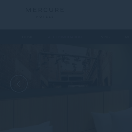
HOME
ACCOMMODATION
DINING
MEE