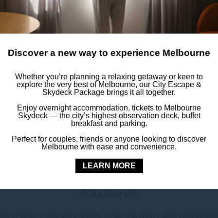
Discover a new way to experience Melbourne
• Iron
Whether you’re planning a relaxing getaway or keen to
explore the very best of Melbourne, our City Escape &
Skydeck Package brings it all together.
• In-room safe
Enjoy overnight accommodation, tickets to Melbourne
• Satellite TV
Skydeck — the city’s highest observation deck, buffet
breakfast and parking.
Perfect for couples, friends or anyone looking to discover
Melbourne with ease and convenience.
LEARN MORE
FOLLOW US
ay in touch and connected to all the news and happenin