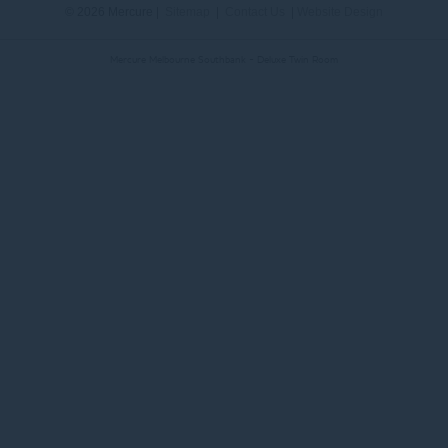
© 2026 Mercure |
Sitemap
|
Contact Us
|
Website Design
Mercure Melbourne Southbank - Deluxe Twin Room