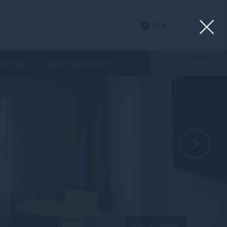
EN
ACTIONS
CONFERENCE STAYS
BOOK A ROOM
View all photos