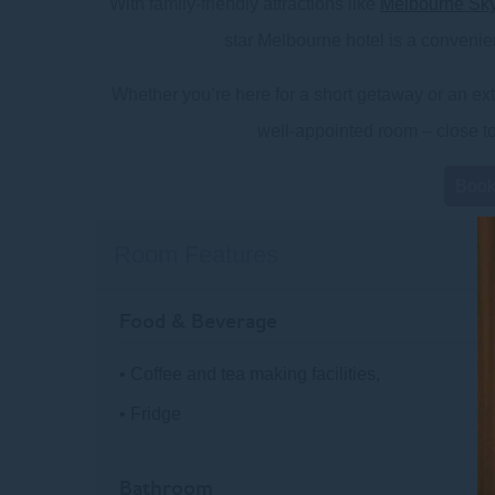
With family-friendly attractions like
Melbourne Sk
star Melbourne hotel is a convenien
Whether you’re here for a short getaway or an exte
well-appointed room – close to 
Boo
Room Features
Food & Beverage
• Coffee and tea making facilities,
• Fridge
Bathroom