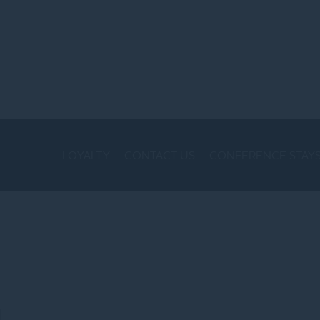
LOYALTY
CONTACT US
CONFERENCE STAY