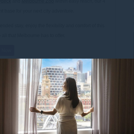
ydeck
and
Melbourne Zoo
within easy reach, our 4
t base for your next city adventure.
nded stay, enjoy the flexibility and comfort of this
all that Melbourne has to offer.
k Now
• Microwave,