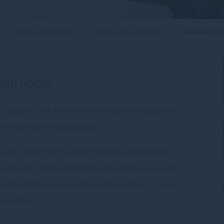
Deluxe Accessible...
Deluxe Queen Room
Deluxe Twi
TWIN ROOM
Our Deluxe Twin Room offers the perfect balance of
n in the heart of Southbank.
 this 25m² room is ideal for groups of up to four.
ave, mini fridge and kettle, plus practical in-room
oom safe, bathroom amenities with hairdryer, TV and
tary Wi-Fi.