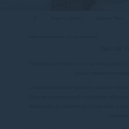
uperior Family Room
Superior Queen...
Superior Twin...
Previous
Home
Accommodation
DELUXE TWIN ROOM
DELUXE 
Travelling with friends or a small family group? 
space, comfort and locatio
Featuring two single beds plus a double sofa bed,
Room
Enjoy the convenience of a kitchenette with microw
features like air conditioning, a work desk, in-r
complimen