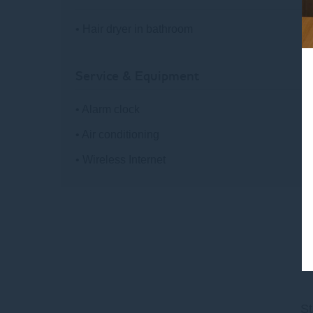
• Hair dryer in bathroom
Service & Equipment
• Alarm clock
• Air conditioning
• Wireless Internet
St