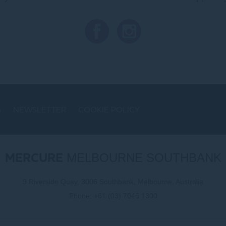
S
NEWSLETTER
COOKIE POLICY
MERCURE
MELBOURNE SOUTHBANK
9 Riverside Quay, 3006 Southbank, Melbourne, Australia
Phone:
+61 (03) 7046 1300