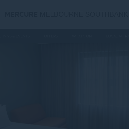
MERCURE
MELBOURNE SOUTHBANK
TINGS & EVENTS
OFFERS
WHAT'S ON
LOCAL ATTR