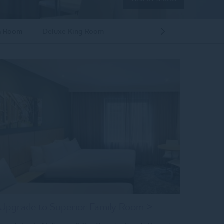
n Room
Deluxe King Room
Next
Room
Upgrade to Superior Family Room >