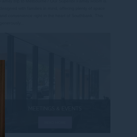
Family trip to Melbourne? Our Superior Family Room is
designed with families in mind, offering plenty of space
and convenience right in the heart of Southbank. This
generously...
MEETINGS & EVENTS
READ MORE