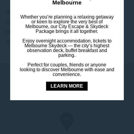
Melbourne
With 24-hour reception, nearby secure parking, and a
Whether you’re planning a relaxing getaway
or keen to explore the very best of
location that puts you moments from Melbourne’s best,
Melbourne, our City Escape & Skydeck
Package brings it all together.
Mercure Melbourne Southbank makes exploring the city
Enjoy overnight accommodation, tickets to
easy – and returning to comfort even easier.
Melbourne Skydeck — the city’s highest
observation deck, buffet breakfast and
parking.
Perfect for couples, friends or anyone
looking to discover Melbourne with ease and
convenience.
LEARN MORE