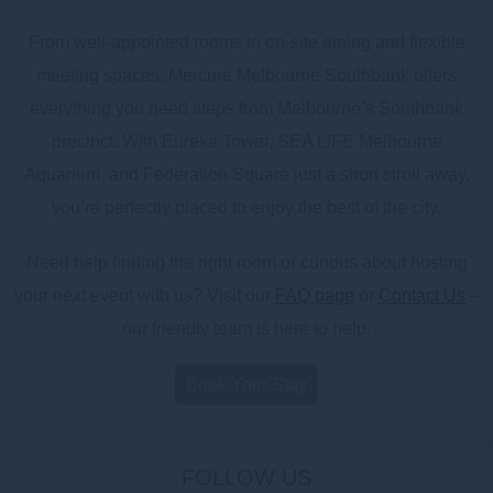
From well-appointed rooms to on-site dining and flexible
meeting spaces, Mercure Melbourne Southbank offers
everything you need steps from Melbourne’s Southbank
precinct. With Eureka Tower, SEA LIFE Melbourne
Aquarium, and Federation Square just a short stroll away,
you’re perfectly placed to enjoy the best of the city.
Need help finding the right room or curious about hosting
your next event with us? Visit our
FAQ page
or
Contact Us
–
our friendly team is here to help.
Book Your Stay
FOLLOW US