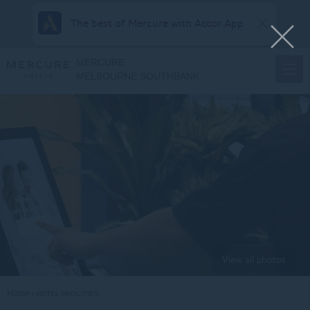
The best of Mercure with Accor App
MERCURE
MELBOURNE SOUTHBANK
View all photos
Home
HOTEL FACILITIES