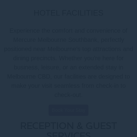
HOTEL FACILITIES
Experience the comfort and convenience of
Mercure Melbourne Southbank, perfectly
positioned near Melbourne’s top attractions and
dining precincts. Whether you’re here for
business, leisure, or an extended stay in
Melbourne CBD, our facilities are designed to
make your visit seamless from check-in to
check-out.
Book Your Stay
RECEPTION & GUEST
SERVICES