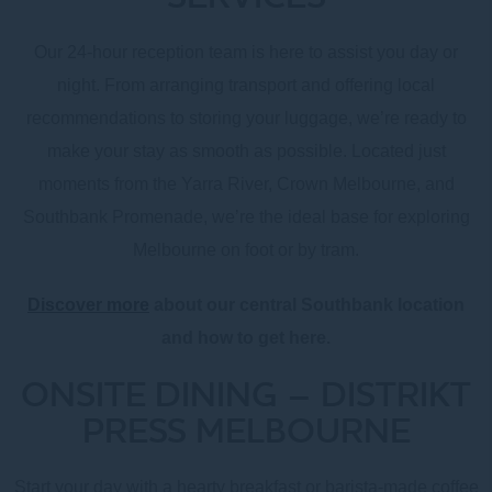
Our 24-hour reception team is here to assist you day or
night. From arranging transport and offering local
recommendations to storing your luggage, we’re ready to
make your stay as smooth as possible. Located just
moments from the Yarra River, Crown Melbourne, and
Southbank Promenade, we’re the ideal base for exploring
Melbourne on foot or by tram.
Discover more
about our central Southbank location
and how to get here.
ONSITE DINING – DISTRIKT
PRESS MELBOURNE
Start your day with a hearty breakfast or barista-made coffee