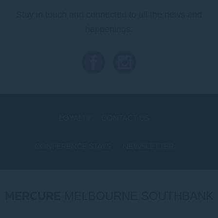
Stay in touch and connected to all the news and
happenings.
LOYALTY
CONTACT US
CONFERENCE STAYS
NEWSLETTER
COOKIE POLICY
MERCURE
MELBOURNE SOUTHBANK