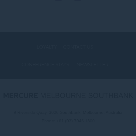
LOYALTY
CONTACT US
CONFERENCE STAYS
NEWSLETTER
COOKIE POLICY
MERCURE
MELBOURNE SOUTHBANK
9 Riverside Quay, 3006 Southbank, Melbourne, Australia
Phone:
+61 (03) 7046 1300