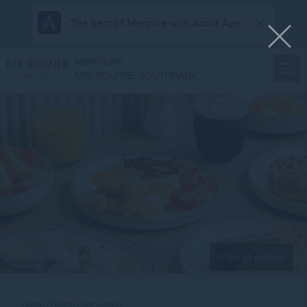
The best of Mercure with Accor App
MERCURE
MELBOURNE SOUTHBANK
View all photos
Home
Dining
BREAKFAST