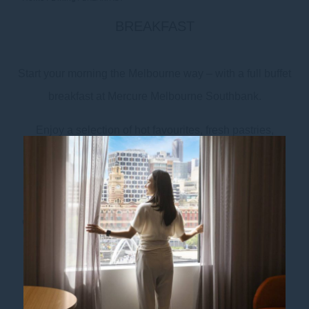
BREAKFAST
Start your morning the Melbourne way – with a full buffet
breakfast at Mercure Melbourne Southbank.
Enjoy a selection of hot favourites, fresh pastries,
seasonal fruit, and barista-made coffee crafted from
beans by our local roaster, Industry Beans. Whether
you’re prepping for a busy workday or heading out to
explore Melbourne’s best attractions, our breakfast will
set the tone.
Breakfast is served daily in Distrikt Melbourne: