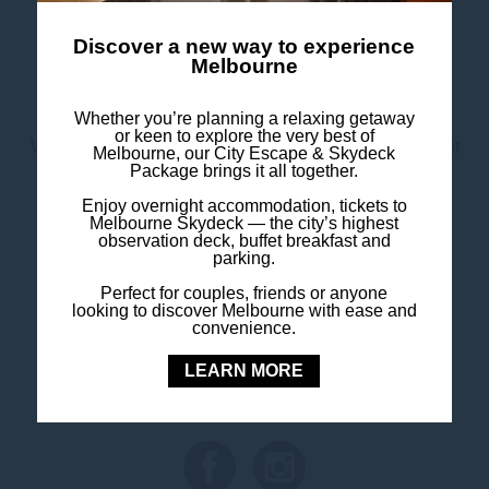
Monday to Friday
: 6.30am – 10.30am
Saturday & Sunday
: 7.00am – 11.00am
Discover a new way to experience
Melbourne
Price
: $32 per person
Whether you’re planning a relaxing getaway
or keen to explore the very best of
Whether you’re a guest or a local looking for a breakfast
Melbourne, our City Escape & Skydeck
Package brings it all together.
spot in Southbank, we’ve got your mornings covered.
Enjoy overnight accommodation, tickets to
Melbourne Skydeck — the city’s highest
observation deck, buffet breakfast and
parking.
Perfect for couples, friends or anyone
FOLLOW US
looking to discover Melbourne with ease and
convenience.
Stay in touch and connected to all the news and
LEARN MORE
happenings.