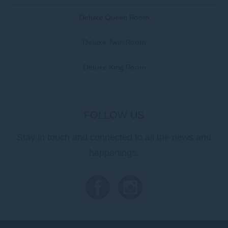
Deluxe Queen Room
Deluxe Twin Room
Deluxe King Room
FOLLOW US
Stay in touch and connected to all the news and
happenings.