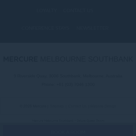
LOYALTY
CONTACT US
CONFERENCE STAYS
NEWSLETTER
COOKIE POLICY
MERCURE
MELBOURNE SOUTHBANK
9 Riverside Quay, 3006 Southbank, Melbourne, Australia
Phone:
+61 (03) 7046 1300
© 2026 Mercure |
Sitemap
|
Contact Us
|
Website Design
Mercure Melbourne Southbank - Deluxe Queen Room
BOOK A ROOM