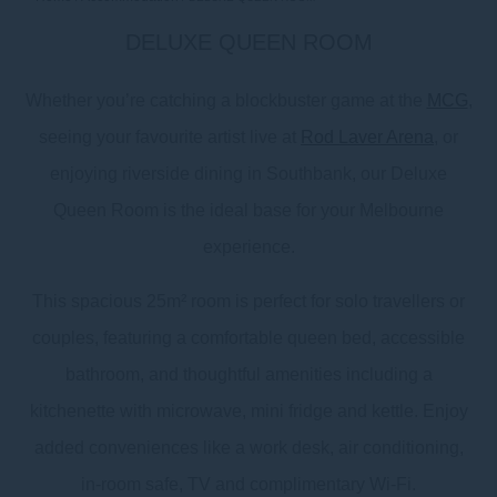
DELUXE QUEEN ROOM
Whether you’re catching a blockbuster game at the
MCG
,
seeing your favourite artist live at
Rod Laver Arena
, or
enjoying riverside dining in Southbank, our Deluxe
Queen Room is the ideal base for your Melbourne
experience.
This spacious 25m² room is perfect for solo travellers or
couples, featuring a comfortable queen bed, accessible
bathroom, and thoughtful amenities including a
kitchenette with microwave, mini fridge and kettle. Enjoy
added conveniences like a work desk, air conditioning,
in-room safe, TV and complimentary Wi-Fi.