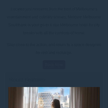
Located just moments from the best of Melbourne’s
entertainment and culinary scenes, Mercure Melbourne
Southbank is your go-to 4 star Melbourne hotel for city
breaks with all the comforts of home.
Stay close to the action, and return to a space designed
for rest and recharge.
Book Now
Room Features
Food & Beverage
• Coffee and tea making facilities,