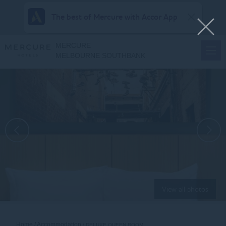
The best of Mercure with Accor App
MERCURE
MELBOURNE SOUTHBANK
View all photos
Home
Accommodation
DELUXE QUEEN ROOM