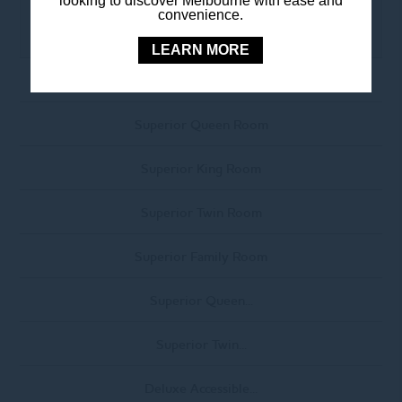
looking to discover Melbourne with ease and
convenience.
• Satellite TV
LEARN MORE
Standard Twin Room
Superior Queen Room
Superior King Room
Superior Twin Room
Superior Family Room
Superior Queen...
Superior Twin...
Deluxe Accessible...