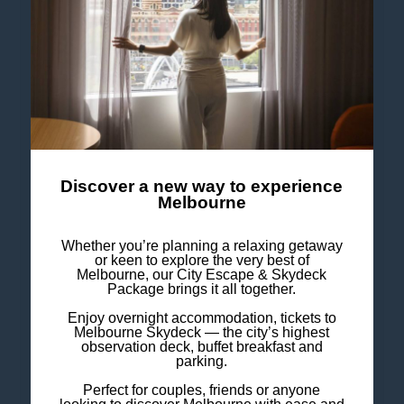
• Microwave
• Fridge
Bathroom
• Hair dryer in bathroom
Discover a new way to experience
Melbourne
Service & Equipment
Whether you’re planning a relaxing getaway
or keen to explore the very best of
• Alarm clock
Melbourne, our City Escape & Skydeck
Package brings it all together.
• Iron
Enjoy overnight accommodation, tickets to
• Air conditioning
Melbourne Skydeck — the city’s highest
observation deck, buffet breakfast and
• In-room safe
parking.
Perfect for couples, friends or anyone
• Wireless Internet