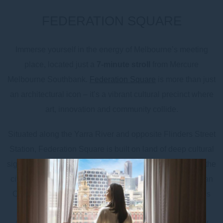
FEDERATION SQUARE
Immerse yourself in the energy of Melbourne’s meeting
place, located just a
7-minute stroll
from Mercure
Melbourne Southbank.
Federation Square
is more than just
an architectural icon – it’s a vibrant cultural precinct where
art, innovation and community collide.
Situated along the Yarra River and opposite Flinders Street
Station, Federation Square is built on land of deep cultural
significance to the First Peoples and is home to some of the
city's most inspiring institutions. Step inside the Australian
Centre for the Moving Image (ACMI), explore Indigenous
history at the Koorie Heritage Trust, or wander through