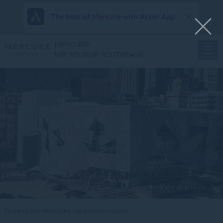
The best of Mercure with Accor App
MERCURE
MELBOURNE SOUTHBANK
View all photos
Home
Local Attractions
FEDERATION SQUARE