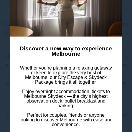
Australian art collections at The Ian Potter Centre: NGV
Australia.
From festivals and open-air concerts to First Nations cuisine
at Big Esso and cocktails at Transit Rooftop Bar, Federation
Square offers something for everyone – all year round.
Discover a new way to experience
Melbourne
After your day out, retreat to Mercure Melbourne Southbank
and relax in your modern, spacious room with a kitchenette,
Whether you’re planning a relaxing getaway
or keen to explore the very best of
Chromecast TV, tea & coffee facilities, and eco-friendly
Melbourne, our City Escape & Skydeck
Package brings it all together.
amenities. With 24-hour reception, an on-site café,
bar and
Enjoy overnight accommodation, tickets to
restaurant
, luggage storage, and express check-in/out,
Melbourne Skydeck — the city’s highest
everything you need is right here.
observation deck, buffet breakfast and
parking.
Perfect for couples, friends or anyone
Book your stay and experience the culture and creativity of
looking to discover Melbourne with ease and
Federation Square with comfort and ease.
convenience.