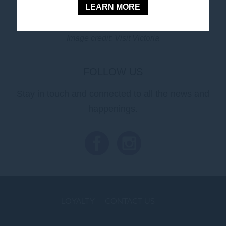
LEARN MORE
Book Your Stay
Image credit: Visit Victoria
FOLLOW US
Stay in touch and connected to all the news and
happenings.
LOYALTY
CONTACT US