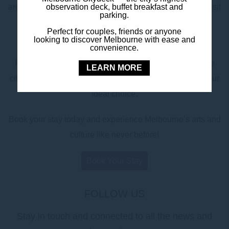
observation deck, buffet breakfast and
architecture and stunning riverside location, it’s a must-visit
parking.
for culture seekers looking to experience Melbourne’s
Perfect for couples, friends or anyone
world-renowned arts scene.
looking to discover Melbourne with ease and
convenience.
For the perfect mix of style, comfort, and proximity to the
LEARN MORE
city’s cultural heart, Mercure Melbourne Southbank is your
ideal choice.
Book your stay today and experience Melbourne’s arts and
culture like never before!
Book Your Stay
FOLLOW US
Stay in touch and connected to all the news and