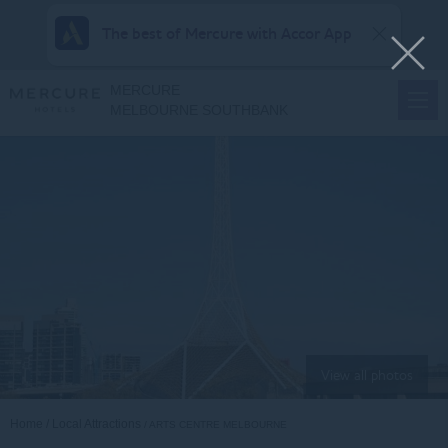
The best of Mercure with Accor App
MERCURE
MELBOURNE SOUTHBANK
View all photos
Home
Local Attractions
ARTS CENTRE MELBOURNE