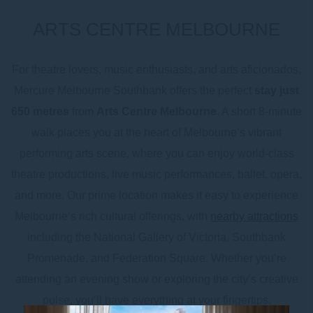
ARTS CENTRE MELBOURNE
For theatre lovers, music enthusiasts, and arts aficionados,
Mercure Melbourne Southbank offers the perfect
stay just
650 metres
from
Arts Centre Melbourne
. A short 8-minute
walk places you at the heart of Melbourne’s vibrant
performing arts scene, where you can enjoy world-class
theatre productions, live music performances, ballet, opera,
and more. Our prime location makes it easy to experience
Melbourne’s rich cultural offerings, with
nearby attractions
including the National Gallery of Victoria, Southbank
Promenade, and Federation Square. Whether you’re
attending an evening show or exploring the city’s creative
pulse, you’ll have everything at your fingertips.