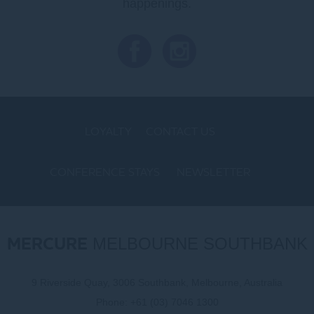
happenings.
LOYALTY
CONTACT US
CONFERENCE STAYS
NEWSLETTER
COOKIE POLICY
MERCURE
MELBOURNE SOUTHBANK
9 Riverside Quay, 3006 Southbank, Melbourne, Australia
Phone:
+61 (03) 7046 1300