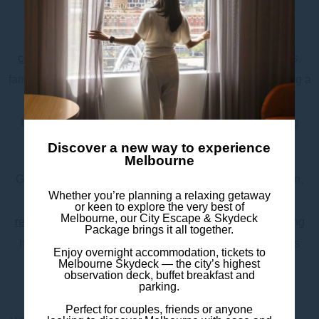
Promenade, you’ll never run out of things to do.
After a day of exploring, unwind in our modern and
comfortable rooms
, designed for solo travellers, couples,
families, and groups. Enjoy thoughtful amenities, including a
small kitchenette, tea & coffee facilities, sustainable
bathroom products, Chromecast TV, and in-room dining
options.
Discover a new way to experience
Melbourne
Guests can also take advantage of our 24-hour reception,
Whether you’re planning a relaxing getaway
express check-in/out kiosks, on-site café,
bar and
or keen to explore the very best of
Melbourne, our City Escape & Skydeck
restaurant
, luggage storage, and
buffet breakfast
featuring
Package brings it all together.
hot and continental selections. Secure off-site parking is
Enjoy overnight accommodation, tickets to
Melbourne Skydeck — the city’s highest
available through our external partner for added
observation deck, buffet breakfast and
convenience.
parking.
Perfect for couples, friends or anyone