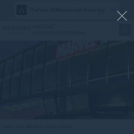
The best of Mercure with Accor App
MERCURE
MELBOURNE SOUTHBANK
View all photos
Home
Local Attractions
MARVEL STADIUM