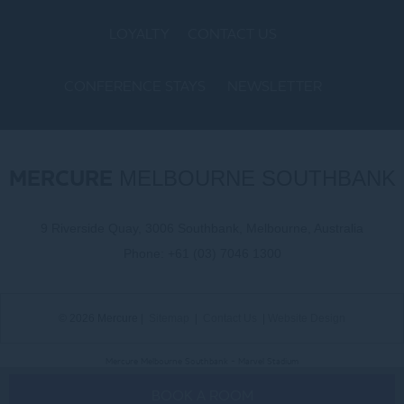
LOYALTY
CONTACT US
CONFERENCE STAYS
NEWSLETTER
COOKIE POLICY
MERCURE
MELBOURNE SOUTHBANK
9 Riverside Quay, 3006 Southbank, Melbourne, Australia
Phone:
+61 (03) 7046 1300
© 2026 Mercure |
Sitemap
|
Contact Us
|
Website Design
Mercure Melbourne Southbank - Marvel Stadium
BOOK A ROOM