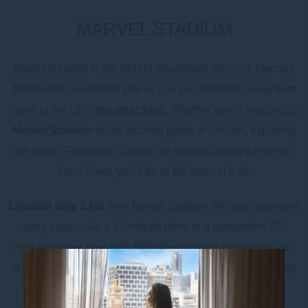
MARVEL STADIUM
Ideally situated in the vibrant Southbank precinct, Mercure
Melbourne Southbank places you just moments away from
some of the city's
top attractions
. Whether you're heading to
Marvel Stadium
for an exciting game or concert, exploring
the iconic Federation Square, or strolling along the scenic
Yarra River, you’ll be at the heart of it all.
Located only 2 km
from Marvel Stadium, the hotel provides
easy access via a 10-minute drive or a convenient 20-
minute tram or train ride. With Melbourne’s renowned arts,
dining, and entertainment right on your doorstep, including
Crown Casino, the
NGV
, and the bustling Southbank