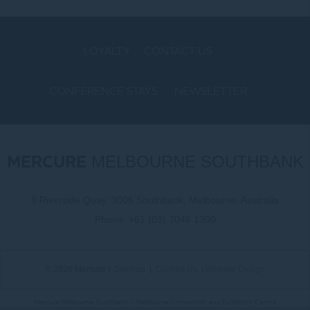
LOYALTY
CONTACT US
CONFERENCE STAYS
NEWSLETTER
COOKIE POLICY
MERCURE
MELBOURNE SOUTHBANK
9 Riverside Quay, 3006 Southbank, Melbourne, Australia
Phone:
+61 (03) 7046 1300
© 2026 Mercure |
Sitemap
|
Contact Us
|
Website Design
Mercure Melbourne Southbank - Melbourne Convention and Exhibition Centre