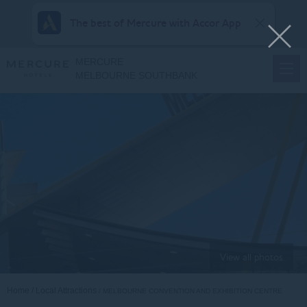
The best of Mercure with Accor App
MERCURE
MELBOURNE SOUTHBANK
View all photos
Home
Local Attractions
MELBOURNE CONVENTION AND EXHIBITION CENTRE