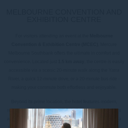
MELBOURNE CONVENTION AND
EXHIBITION CENTRE
For visitors attending an event at the
Melbourne
Convention & Exhibition Centre (MCEC)
, Mercure
Melbourne Southbank offers the ultimate in comfort and
convenience. Located just
1.5 km away
, the centre is easily
accessible via a scenic 20-minute walk along the Yarra
River, a quick 12-minute drive, or a 20-minute bus ride -
making your commute both effortless and enjoyable.
Beyond its prime location, the hotel features modern,
refreshed accommodation, perfect for business travellers
and event attendees alike. Each room is equipped with a
small kitchenette, tea & coffee facilities, Chromecast TV,