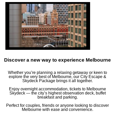
FOLLOW US
ay in touch and connected to all the news and happenin
Discover a new way to experience Melbourne
S
NEWSLETTER
COOKIE POLICY
Whether you’re planning a relaxing getaway or keen to
explore the very best of Melbourne, our City Escape &
Skydeck Package brings it all together.
MERCURE
MELBOURNE SOUTHBANK
Enjoy overnight accommodation, tickets to Melbourne
Skydeck — the city’s highest observation deck, buffet
breakfast and parking.
9 Riverside Quay, 3006 Southbank, Melbourne, Australia
Perfect for couples, friends or anyone looking to discover
Phone:
+61 (03) 7046 1300
Melbourne with ease and convenience.