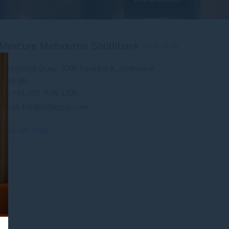
Mercure Melbourne Southbank ☆☆☆☆
9 Riverside Quay, 3006 Southbank, Melbourne
Australia
Tel: +61 (03) 7046 1300
Email:
HB983@accor.com