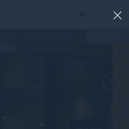
EN
ACTIONS
CONFERENCE STAYS
BOOK A ROOM
View all photos