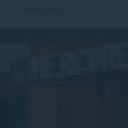
HOME
ACCOMMODATION
DINING
MEE