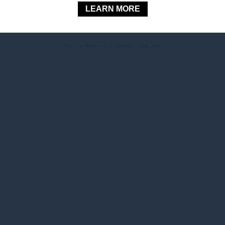
LEARN MORE
© 2026 Mercure |
Sitemap
|
Contact Us
|
Website Design
Mercure Melbourne Southbank - View_img2