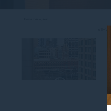
Home
VIEW_IMG2
VIEW