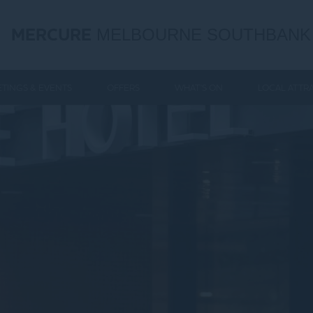
MERCURE
MELBOURNE SOUTHBANK
TINGS & EVENTS
OFFERS
WHAT'S ON
LOCAL ATTR