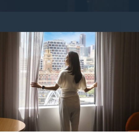
_IMG2