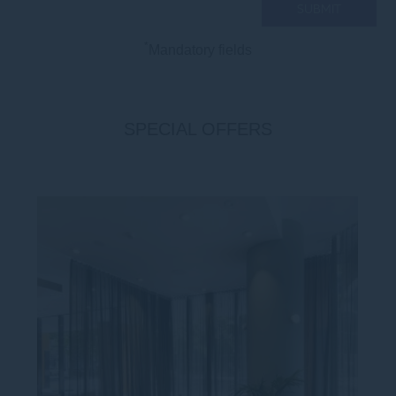
*
Mandatory fields
SPECIAL OFFERS