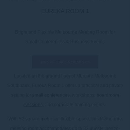
EUREKA ROOM 1
Bright and Flexible Melbourne Meeting Room for
Small Conferences & Business Events
2025 MEETINGS & EVENTS KIT
Located on the ground floor of Mercure Melbourne
Southbank, Eureka Room 1 offers a practical and private
setting for
small conferences
, workshops,
boardroom
sessions
, and corporate training events.
With 52 square metres of flexible space, this Melbourne
meeting room accommodates up to 32 guests theatre-