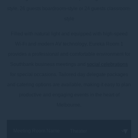
style, 26 guests boardroom-style or 24 guests classroom-
style
Filled with natural light and equipped with high-speed
Wi-Fi and modern AV technology, Eureka Room 1
provides a professional and comfortable environment for
Southbank business meetings and
social celebrations
for special occasions. Tailored day delegate packages
and catering options are available, making it easy to plan
productive and engaging events in the heart of
Melbourne.
Meeting Room Name