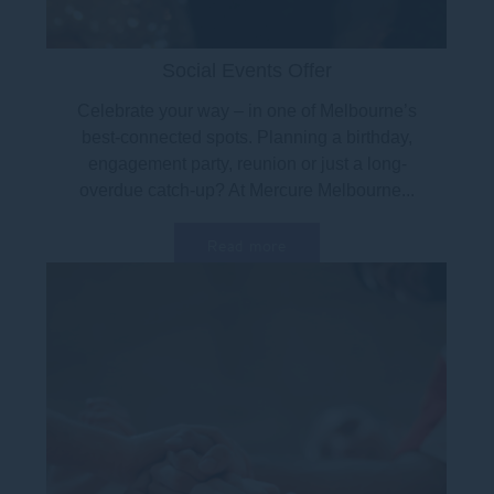
Social Events Offer
Celebrate your way – in one of Melbourne’s
best-connected spots. Planning a birthday,
engagement party, reunion or just a long-
overdue catch-up? At Mercure Melbourne...
Read more