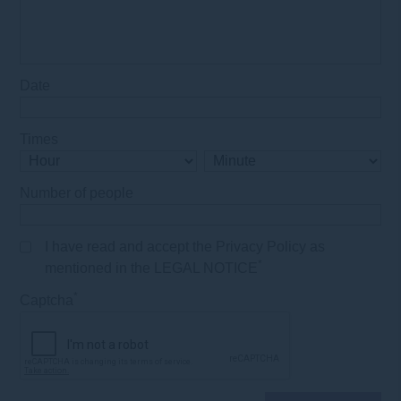
Date
Times
Number of people
I have read and accept the Privacy Policy as
*
mentioned in the LEGAL NOTICE
*
Captcha