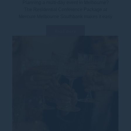
Planning a multi-day event in Melbourne?
The Residential Conference Package at
Mercure Melbourne Southbank makes it easy
to combine...
Read more