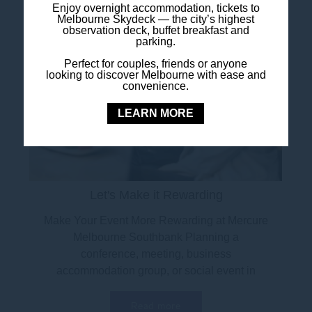
Enjoy overnight accommodation, tickets to
Melbourne Skydeck — the city’s highest
observation deck, buffet breakfast and
parking.
Perfect for couples, friends or anyone
looking to discover Melbourne with ease and
convenience.
LEARN MORE
Let's Make it Rewarding
Make Your Event More Rewarding at Mercure
Melbourne Southbank Planning a
conference, meeting, business
accommodation group, or social event in
Melbourne? Now is the perfect...
Read more