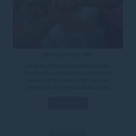
Sporting Group Offer
Game on. We've got your team covered.
Travelling for a tournament, competition or
training camp in Melbourne? Stay just
minutes from the city’s top stadiums and
sports venues...
Read more
FOLLOW US