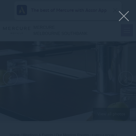
The best of Mercure with Accor App
MERCURE
MELBOURNE SOUTHBANK
View all photos
Home
Meetings & Events
Our Meeting Rooms
EUREKA ROOM 1