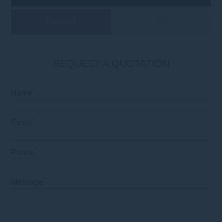
Eureka 1
32
REQUEST A QUOTATION
*
Name
*
Email
*
Phone
*
Message