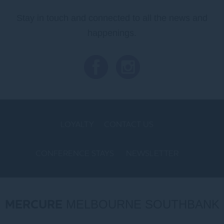
Stay in touch and connected to all the news and
happenings.
LOYALTY
CONTACT US
CONFERENCE STAYS
NEWSLETTER
COOKIE POLICY
MERCURE
MELBOURNE SOUTHBANK