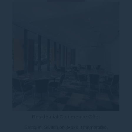
Residential Conference Offer
Settle in. Switch on. Make it memorable.