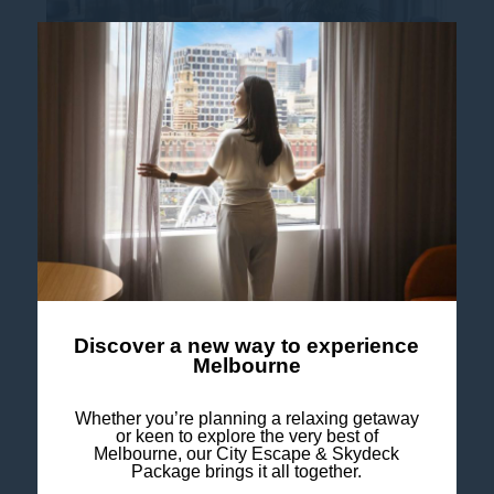
All Access Meeting Offer
Mercure Melbourne Southbank: Your go-to
spot for Melbourne day meetings and
corporate events Planning a boardroom
brainstorm or a full-day team workshop?
Mercure Melbourne...
Discover a new way to experience
Read more
Melbourne
Whether you’re planning a relaxing getaway
or keen to explore the very best of
Melbourne, our City Escape & Skydeck
Package brings it all together.