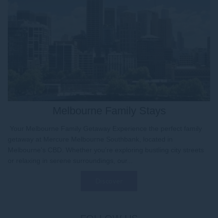
Melbourne Family Stays
Your Melbourne Family Getaway Experience the perfect family
getaway at Mercure Melbourne Southbank, located in
Melbourne's CBD. Whether you're exploring bustling city streets
or relaxing in serene surroundings, our...
Discover