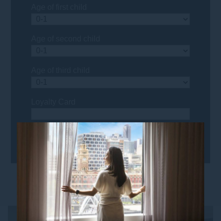
Age of first child
Age of second child
Age of third child
Loyalty Card
YOU MIGHT ALSO LIKE