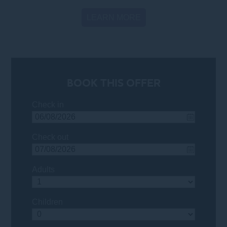
LEARN MORE
BOOK THIS OFFER
Check in
Check out
Adults
Children