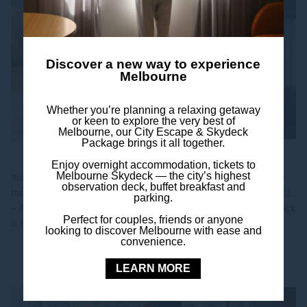
Discover a new way to experience
Melbourne
Whether you’re planning a relaxing getaway
or keen to explore the very best of
Melbourne, our City Escape & Skydeck
Package brings it all together.
Join ALL - Accor Live Limitless
Enjoy overnight accommodation, tickets to
Melbourne Skydeck — the city’s highest
Your stay at Mercure Melbourne Southbank already puts you in
observation deck, buffet breakfast and
the heart of the city — now it’s time to unlock even more with ALL
parking.
– Accor Live Limitless, Accor’s global lifestyle loyalty program. ALL
Perfect for couples, friends or anyone
is free to join...
looking to discover Melbourne with ease and
convenience.
Discover
LEARN MORE