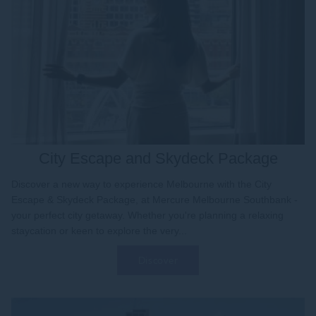
City Escape and Skydeck Package
Discover a new way to experience Melbourne with the City
Escape & Skydeck Package, at Mercure Melbourne Southbank -
your perfect city getaway. Whether you're planning a relaxing
staycation or keen to explore the very...
Discover