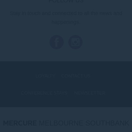
FOLLOW US
Stay in touch and connected to all the news and
happenings.
LOYALTY
CONTACT US
CONFERENCE STAYS
NEWSLETTER
COOKIE POLICY
MERCURE
MELBOURNE SOUTHBANK