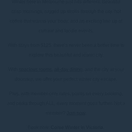
Winter here in Melbourne just hits different. Beautiful
crisp mornings, rugged up strolls through the city, hot
coffee that warms your body, and an exciting line up of
cultural and foodie events.
With stays from $125, there’s never been a better time to
explore this beautiful and iconic city.
With
spacious rooms
,
all-day dinin
g, and the city at your
doorstep, we offer your perfect winter city escape.
Plus, with member-only rates, points on every booking,
and perks through ALL, every moment goes further. Not a
member?
Join now
.
Book now.
Come Winter in Victoria.