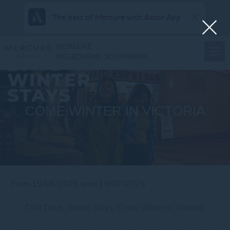
The best of Mercure with Accor App
MERCURE
MELBOURNE SOUTHBANK
COME WINTER IN VICTORIA
From 15/06/2026 until 19/07/2026
Chill Days, Winter Stays. Come Winter in Victoria.