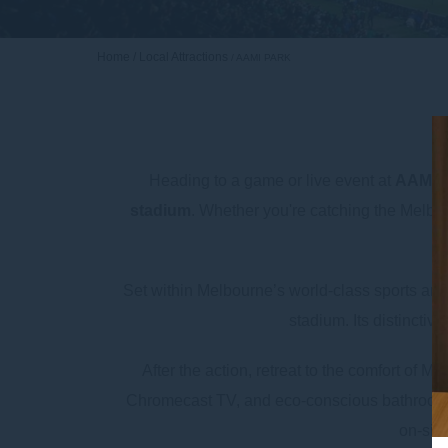
Home
Local Attractions
AAMI PARK
Heading to a game or live event at
AAMI 
stadium
. Whether you're catching the Melbou
Set within Melbourne’s world-class sports and
stadium. Its distinctiv
After the action, retreat to the comfort o
Chromecast TV, and eco-conscious bathroom am
on-site