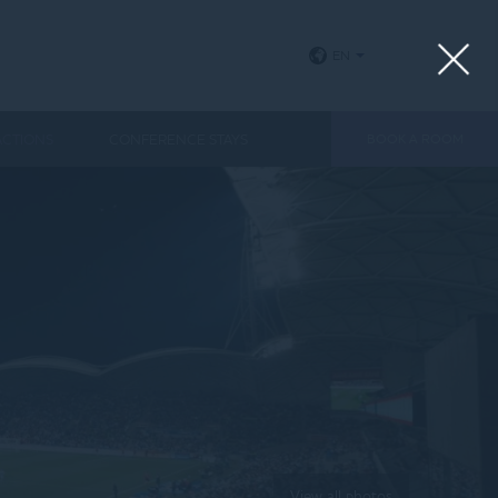
EN
ACTIONS
CONFERENCE STAYS
BOOK A ROOM
View all photos