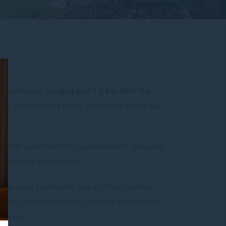
e Southbank,
located just 1.5 km from the
ert, AAMI Park is easily accessible with a
15-
vents year-round in a purpose-built, open-roof
ience for every visitor.
e a small kitchenette, tea & coffee facilities,
 our 24-hour reception, express check-in/out,
ovider).