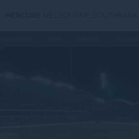
MERCURE
MELBOURNE SOUTHBANK
TINGS & EVENTS
OFFERS
WHAT'S ON
LOCAL ATTR