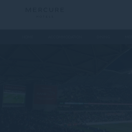
HOME
ACCOMMODATION
DINING
MEE