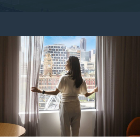
AAMI PARK
Park
? Make your trip seamless with a stay at Mercure Melbourn
rne Storm, Melbourne Victory, Melbourne Rebels, or a live conc
minute walk
, 5-minute drive, or short tram ride from the hotel.
 entertainment precinct, AAMI Park offers a packed calendar of e
e bio-frame design and riverside setting create a memorable exper
f Mercure Melbourne Southbank. Our modern,
spacious rooms
includ
enities. Families, couples, and solo travellers alike can enjoy
 café, bar and restaurant, and off-site parking (via an external pr