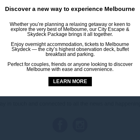
Discover a new way to experience Melbourne
ration Square
, and the
Royal Botanic Gardens
all close by, you’
after your event.
Whether you’re planning a relaxing getaway or keen to
explore the very best of Melbourne, our City Escape &
Skydeck Package brings it all together.
stay today and enjoy the best of Melbourne with easy access to
Enjoy overnight accommodation, tickets to Melbourne
Skydeck — the city’s highest observation deck, buffet
Book Your Stay
breakfast and parking.
Perfect for couples, friends or anyone looking to discover
Melbourne with ease and convenience.
LEARN MORE
FOLLOW US
ay in touch and connected to all the news and happenin